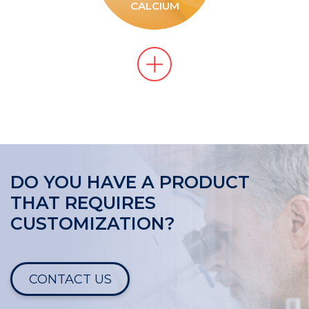
CALCIUM
DO YOU HAVE A PRODUCT
THAT REQUIRES
CUSTOMIZATION?
CONTACT US