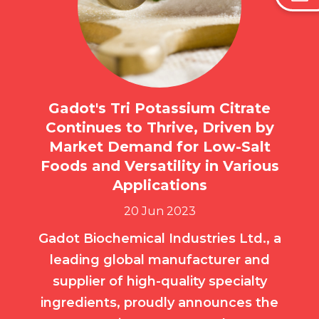
Gadot's Tri Potassium Citrate
Continues to Thrive, Driven by
Market Demand for Low-Salt
Foods and Versatility in Various
Applications
20 Jun 2023
Gadot Biochemical Industries Ltd., a
leading global manufacturer and
supplier of high-quality specialty
ingredients, proudly announces the