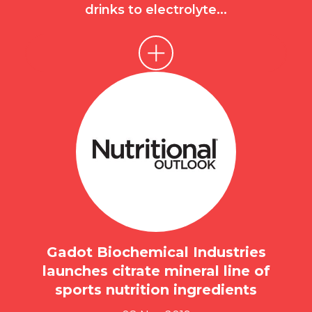
drinks to electrolyte...
Gadot Biochemical Industries
launches citrate mineral line of
sports nutrition ingredients