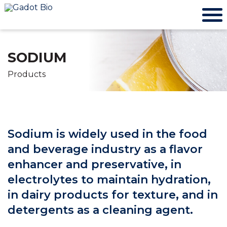
SODIUM
Products
Sodium is widely used in the food
and beverage industry as a flavor
enhancer and preservative, in
electrolytes to maintain hydration,
in dairy products for texture, and in
detergents as a cleaning agent.