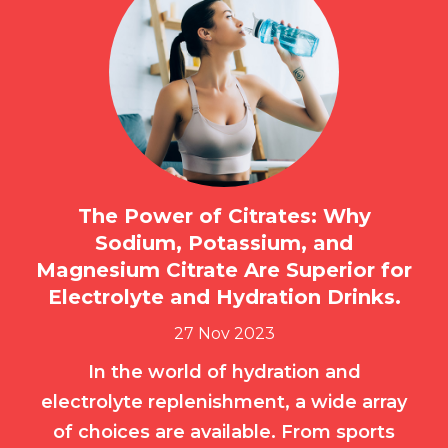
The Power of Citrates: Why
Sodium, Potassium, and
Magnesium Citrate Are Superior for
Electrolyte and Hydration Drinks.
27 Nov 2023
In the world of hydration and
electrolyte replenishment, a wide array
of choices are available. From sports