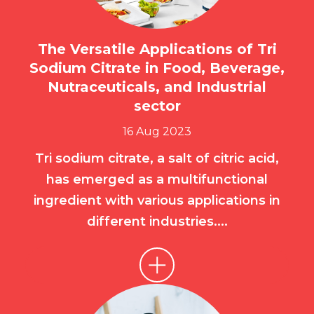
The Versatile Applications of Tri
Sodium Citrate in Food, Beverage,
Nutraceuticals, and Industrial
sector
16 Aug 2023
Tri sodium citrate, a salt of citric acid,
has emerged as a multifunctional
ingredient with various applications in
different industries....