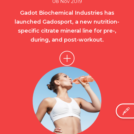
08 Nov 2019
Gadot Biochemical Industries has
launched Gadosport, a new nutrition-
specific citrate mineral line for pre-,
during, and post-workout.