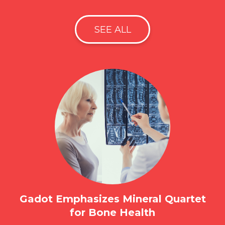
SEE ALL
Gadot Emphasizes Mineral Quartet
for Bone Health