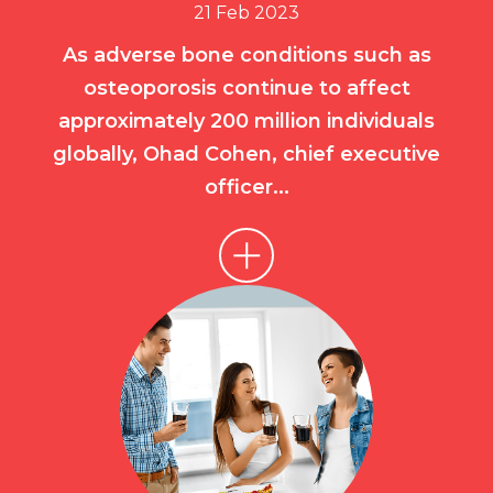
21 Feb 2023
As adverse bone conditions such as
osteoporosis continue to affect
approximately 200 million individuals
globally, Ohad Cohen, chief executive
officer...