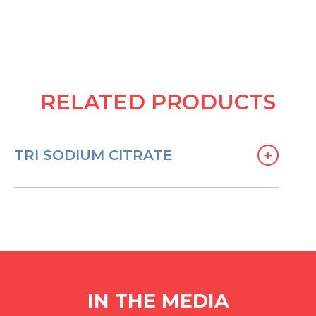
RELATED PRODUCTS
+
TRI SODIUM CITRATE
IN THE MEDIA