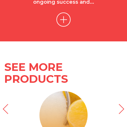
ongoing success and...
SEE MORE
PRODUCTS