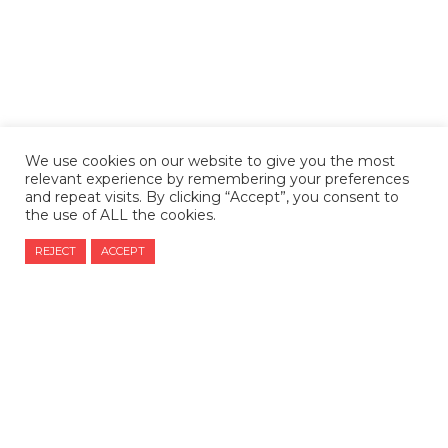
We use cookies on our website to give you the most
relevant experience by remembering your preferences
and repeat visits. By clicking “Accept”, you consent to
the use of ALL the cookies.
REJECT
ACCEPT
CONTACT US