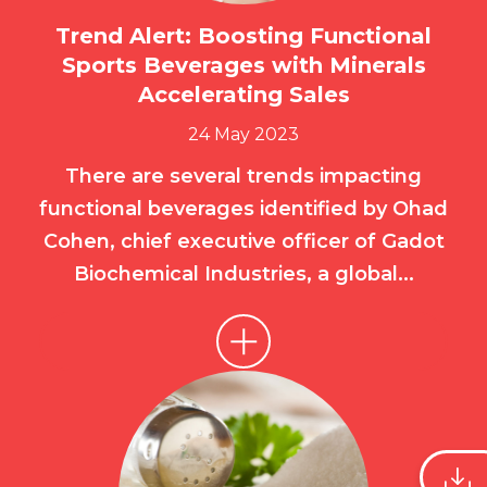
Trend Alert: Boosting Functional
Sports Beverages with Minerals
Accelerating Sales
24 May 2023
There are several trends impacting
functional beverages identified by Ohad
Cohen, chief executive officer of Gadot
Biochemical Industries, a global...