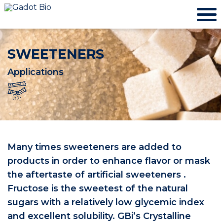
SWEETENERS
Applications
Many times sweeteners are added to
products in order to enhance flavor or mask
the aftertaste of artificial sweeteners .
Fructose is the sweetest of the natural
sugars with a relatively low glycemic index
and excellent solubility. GBi’s Crystalline