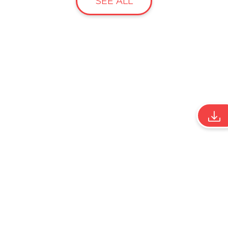
SEE ALL