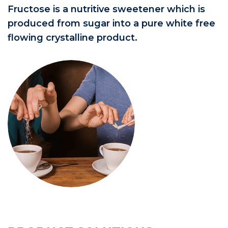
Fructose is a nutritive sweetener which is
produced from sugar into a pure white free
flowing crystalline product.