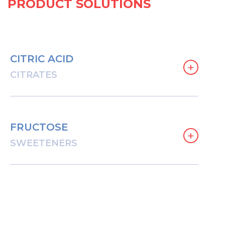
PRODUCT SOLUTIONS
CITRIC ACID
+
CITRATES
FRUCTOSE
+
SWEETENERS