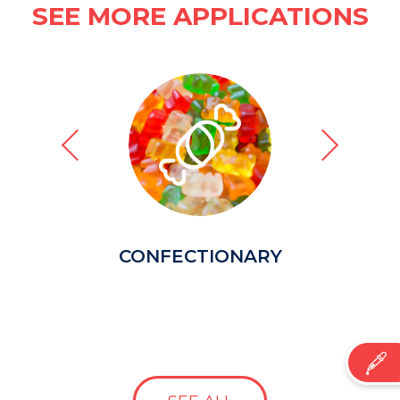
SEE MORE APPLICATIONS
CONFECTIONARY