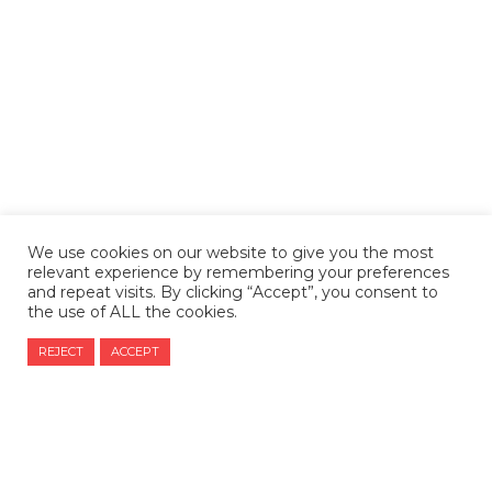
We use cookies on our website to give you the most
relevant experience by remembering your preferences
and repeat visits. By clicking “Accept”, you consent to
the use of ALL the cookies.
REJECT
ACCEPT
CONTACT US