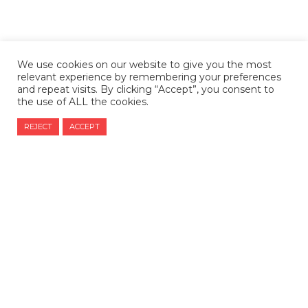
We use cookies on our website to give you the most
relevant experience by remembering your preferences
and repeat visits. By clicking “Accept”, you consent to
the use of ALL the cookies.
REJECT
ACCEPT
CONTACT US