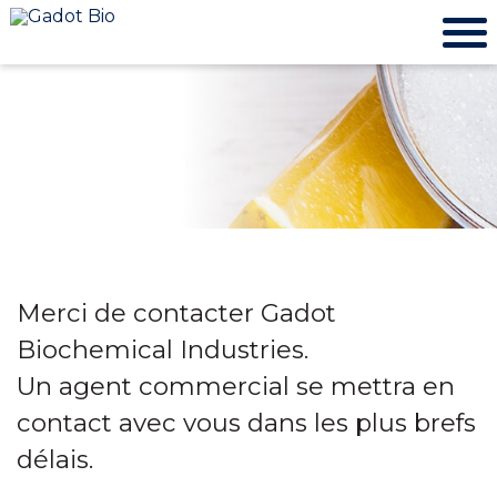
Merci de contacter Gadot
Biochemical Industries.
Un agent commercial se mettra en
contact avec vous dans les plus brefs
délais.