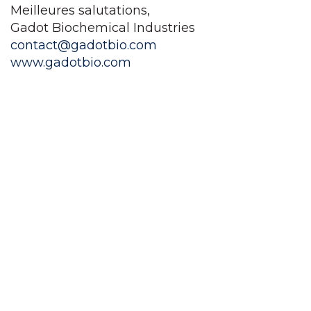
Meilleures salutations,
Gadot Biochemical Industries
contact@gadotbio.com
www.gadotbio.com