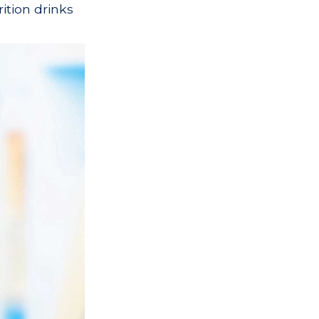
ition drinks