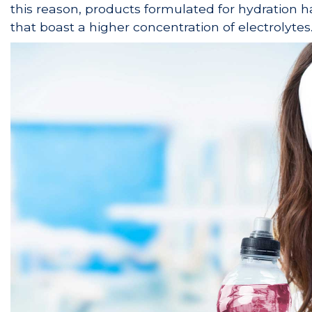
this reason, products formulated for hydration ha
that boast a higher concentration of electrolytes