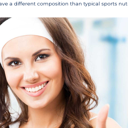
ve a different composition than typical sports nutr
.