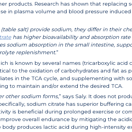
ther products. Research has shown that replacing
rease in plasma volume and blood pressure induce
table salt) provide sodium, they differ in their ch
trate
has higher bioavailability and absorption rat
s sodium absorption in the small intestine, suppo
rolyte replenishment.
”
ch is known by several names (tricarboxylic acid c
critical to the oxidation of carbohydrates and fat as 
diates in the TCA cycle, and supplementing with s
ping to maintain and/or extend the desired TCA.
er other sodium forms,
” says Saly. It does not prod
pecifically, sodium citrate has superior buffering c
ivity is beneficial during prolonged exercise or comp
improve overall endurance by mitigating the acidi
ody produces lactic acid during high-intensity ex