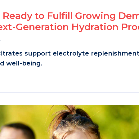
 Ready to Fulfill Growing D
ext-Generation Hydration Pro
4
citrates support electrolyte replenishment
 well-being.