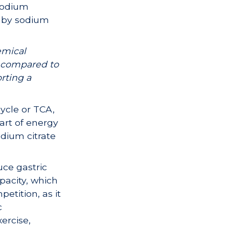
 sodium
d by sodium
emical
e compared to
rting a
ycle or TCA,
part of energy
odium citrate
uce gastric
apacity, which
etition, as it
c
ercise,