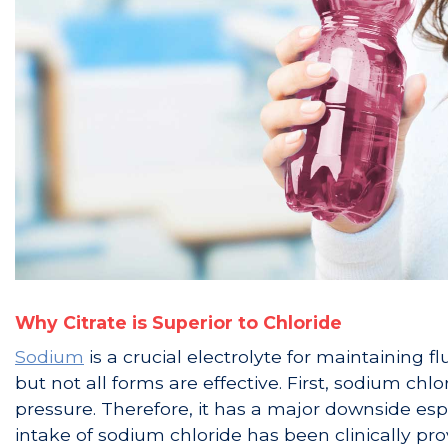
Why Citrate is Superior to Chloride
Sodium
is a crucial electrolyte for maintaining 
but not all forms are effective. First, sodium chl
pressure. Therefore, it has a major downside espe
intake of sodium chloride has been clinically pr