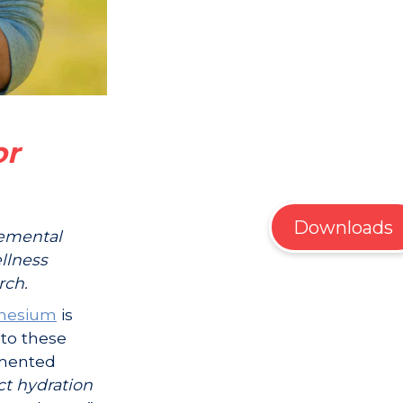
or
Downloads
lemental
llness
rch.
nesium
is
to these
mented
ct hydration