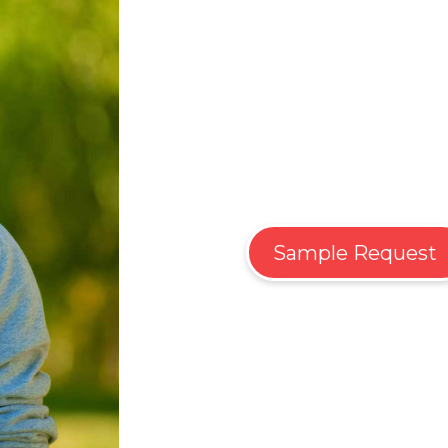
Sample Request