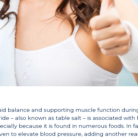
fluid balance and supporting muscle function during
oride – also known as table salt – is associated with
cially because it is found in numerous foods. In fa
oven to elevate blood pressure, adding another rea