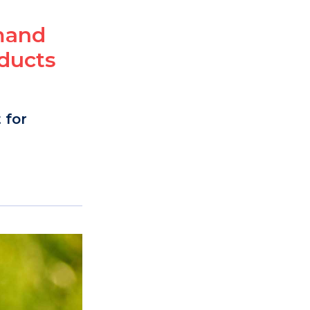
emand
ducts
 for