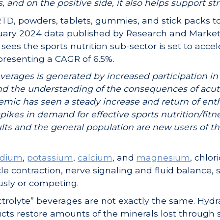
and on the positive side, it also helps support st
TD, powders, tablets, gummies, and stick packs to
bruary 2024 data published by Research and Marke
sees the sports nutrition sub-sector is set to acce
representing a CAGR of 6.5%.
verages is generated by increased participation in
and the understanding of the consequences of acu
mic has seen a steady increase and return of ent
spikes in demand for effective sports nutrition/fit
ts and the general population are new users of th
odium
,
potassium
,
calcium
, and
magnesium
, chlor
 contraction, nerve signaling and fluid balance, 
usly or competing.
ectrolyte” beverages are not exactly the same. Hydr
ducts restore amounts of the minerals lost through 