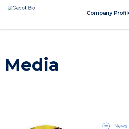
Company Profil
Media
News