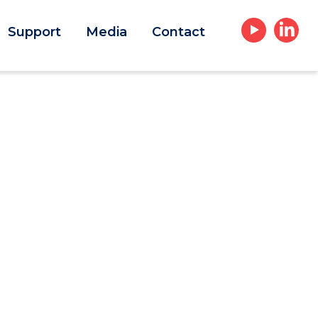
Support
Media
Contact