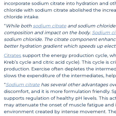
incorporate sodium citrate into hydration and o
chloride with sodium citrate abolished the inc
chloride intake.
“
While both
sodium citrate
and sodium chloride (
composition and impact on the body.
Sodium ci
sodium chloride. The citrate component enhance
better hydration gradient which speeds up elect
Citrates
support the energy production cycle, whi
Kreb’s cycle and citric acid cycle). This cycle is 
production. Exercise often depletes the interme
slows the expenditure of the intermediates, hel
“
Sodium citrate
has several other advantages ov
discomfort, and it is more formulation friendly. S
supports regulation of healthy pH levels. This act
may attenuate the onset of muscle fatigue and 
environment created by intense movement. The b