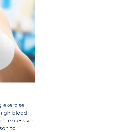
 exercise,
 high blood
ct, excessive
son to