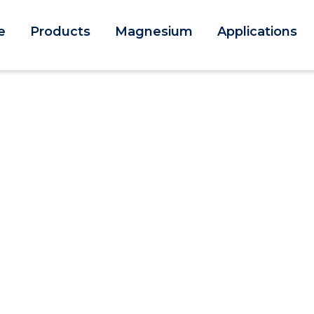
e
Products
Magnesium
Applications