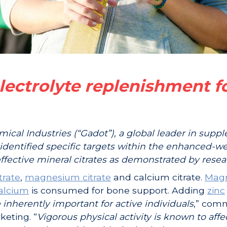
electrolyte replenishment f
mical Industries (“Gadot”), a global leader in supp
identified specific targets within the enhanced-we
ffective mineral citrates as demonstrated by resea
trate
,
magnesium citrate
and calcium citrate.
Mag
alcium
is consumed for bone support. Adding
zinc
 inherently important for active individuals
,” com
keting. “
Vigorous physical activity is known to affe