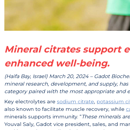
Mineral citrates support 
enhanced well-being.
(Haifa Bay, Israel) March 20, 2024 – Gadot Bioche
mineral research, development, and supply, has 
category paired with the most appropriate and e
Key electrolytes are
sodium citrate
,
potassium ci
also known to facilitate muscle recovery, while
c
minerals supports immunity. “
These minerals are
Youval Saly, Gadot vice president, sales, and mar