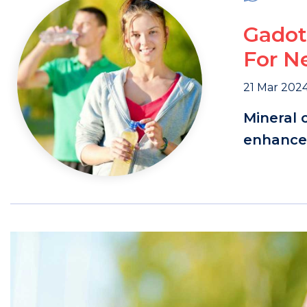
Gadot
For N
21 Mar 202
Mineral 
enhanced