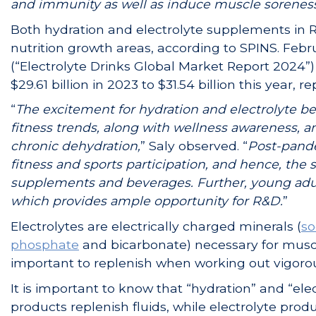
and immunity as well as induce muscle soreness, 
Both hydration and electrolyte supplements in R
nutrition growth areas, according to SPINS. Fe
(“Electrolyte Drinks Global Market Report 2024”) 
$29.61 billion in 2023 to $31.54 billion this year, 
“
The excitement for hydration and electrolyte be
fitness trends, along with wellness awareness, 
chronic dehydration,
” Saly observed. “
Post-pande
fitness and sports participation, and hence, the 
supplements and beverages. Further, young adul
which provides ample opportunity for R&D.
”
Electrolytes are electrically charged minerals (
s
phosphate
and bicarbonate) necessary for muscle
important to replenish when working out vigoro
It is important to know that “hydration” and “el
products replenish fluids, while electrolyte pro