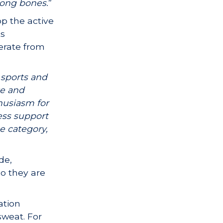
rong bones.
”
p the active
ts
lerate from
 sports and
te and
husiasm for
ness support
e category,
ide,
so they are
ation
sweat. For