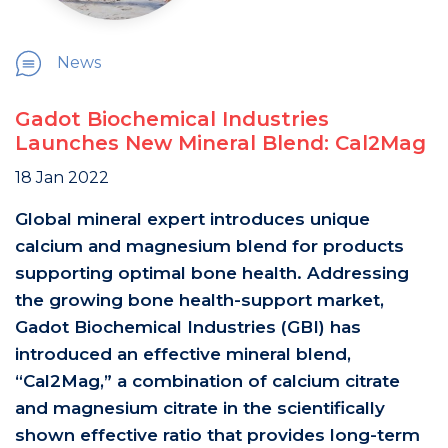
News
Gadot Biochemical Industries
Launches New Mineral Blend: Cal2Mag
18 Jan 2022
Global mineral expert introduces unique
calcium and magnesium blend for products
supporting optimal bone health. Addressing
the growing bone health-support market,
Gadot Biochemical Industries (GBI) has
introduced an effective mineral blend,
“Cal2Mag,” a combination of calcium citrate
and magnesium citrate in the scientifically
shown effective ratio that provides long-term