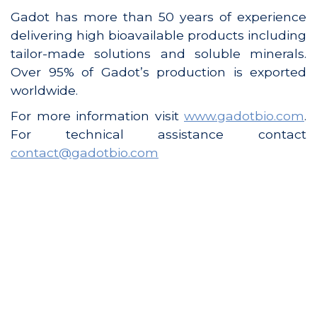
Gadot has more than 50 years of experience
delivering high bioavailable products including
tailor-made solutions and soluble minerals.
Over 95% of Gadot’s production is exported
worldwide.
For more information visit
www.gadotbio.com
.
For technical assistance contact
contact@gadotbio.com