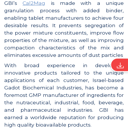
GBI’s
Cal2Mag
is made with a unique
granulation process with added binder,
enabling tablet manufacturers to achieve four
desirable results. It prevents segregation of
the power mixture constituents, improve flow
properties of the mixture, as well as improving
compaction characteristics of the mix and
eliminates excessive amounts of dust particles
With broad experience in developing
innovative products tailored to the unique
applications of each customer, Israel-based
Gadot Biochemical Industries, has become a
foremost GMP manufacturer of ingredients for
the nutraceutical, industrial, food, beverage,
and pharmaceutical industries. GBI has
earned a worldwide reputation for producing
high quality bioavailable products.