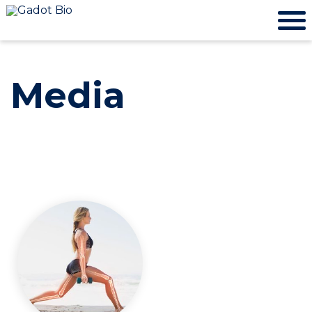
Media