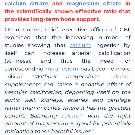
calcium citrate
and
magnesium citrate
in
the scientifically shown effective ratio that
provides long-term bone support.
Ohad Cohen, chief executive officer of GBI,
explained that the increasing number of
studies showing that
calcium
ingestion by
itself can increase arterial calcification
(stiffness), and thus the need for
corresponding
magnesium
has become more
critical. “
Without magnesium,
calcium
supplements can cause a negative effect of
vascular calcification, depositing itself on the
aortic wall, kidneys, arteries and cartilage
rather than in bones where it has the greatest
benefit. Balancing
calcium
with the right
amount of magnesium is good for potentially
mitigating those harmful issues.
”