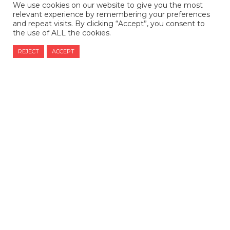
We use cookies on our website to give you the most
relevant experience by remembering your preferences
and repeat visits. By clicking “Accept”, you consent to
the use of ALL the cookies.
REJECT
ACCEPT
CONTACT US