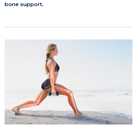
bone support.