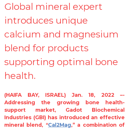
Global mineral expert
introduces unique
calcium and magnesium
blend for products
supporting optimal bone
health.
(HAIFA BAY, ISRAEL) Jan. 18, 2022 –-
Addressing the growing bone health-
support market, Gadot Biochemical
Industries (GBI) has introduced an effective
mineral blend, “
Cal2Mag
,” a combination of