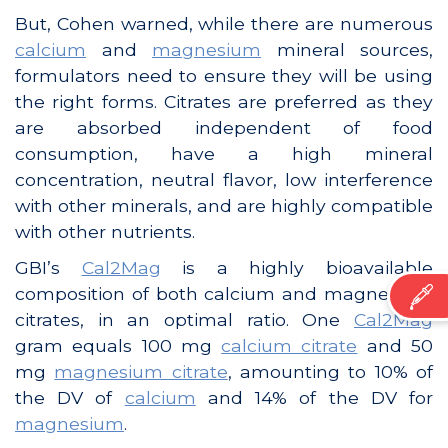
But, Cohen warned, while there are numerous
calcium
and
magnesium
mineral sources,
formulators need to ensure they will be using
the right forms. Citrates are preferred as they
are absorbed independent of food
consumption, have a high mineral
concentration, neutral flavor, low interference
with other minerals, and are highly compatible
with other nutrients.
GBI’s
Cal2Mag
is a highly bioavailable
composition of both calcium and magnesium
citrates, in an optimal ratio. One
Cal2Mag
gram equals 100 mg
calcium citrate
and 50
mg
magnesium citrate
, amounting to 10% of
the DV of
calcium
and 14% of the DV for
magnesium
.